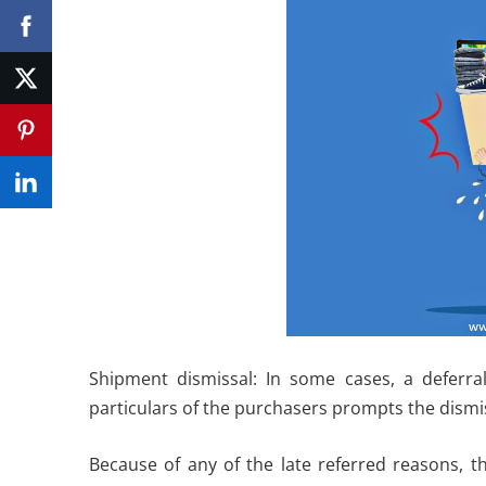
Shipment dismissal: In some cases, a deferra
particulars of the purchasers prompts the dismi
Because of any of the late referred reasons, th