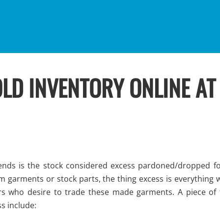
LD INVENTORY ONLINE AT
ds is the stock considered excess pardoned/dropped fo
m garments or stock parts, the thing excess is everything 
rs who desire to trade these made garments. A piece of 
s include: