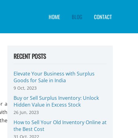
HOME
BLOG
CONTACT
RECENT POSTS
Elevate Your Business with Surplus
Goods for Sale in India
9 Oct, 2023
Buy or Sell Surplus Inventory: Unlock
r a
Hidden Value in Excess Stock
with
26 Jun, 2023
the
How to Sell Your Old Inventory Online at
the Best Cost
31 Oct, 2022