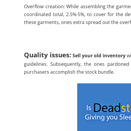
Overflow creation: While assembling the garme
coordinated total, 2.5%-5%, to cover for the d
these garments, ones extra spread out the overf
Quality issues:
Sell your old inventory
wi
guidelines. Subsequently, the ones pardoned
purchasers accomplish the stock bundle.