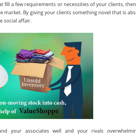
 fill a few requirements or necessities of your clients, then
he market. By giving your clients something novel that is ab
 social affair.
tand your associates well and your rivals overwhelmin