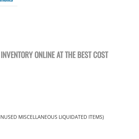
 INVENTORY ONLINE AT THE BEST COST
UNUSED MISCELLANEOUS LIQUIDATED ITEMS)