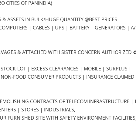
O CITIES OF PANINDIA)
LS & ASSETS IN BULK/HUGE QUANTITY @BEST PRICES
 COMPUTERS | CABLES | UPS | BATTERY | GENERATORS | A/
SALVAGES & ATTACHED WITH SISTER CONCERN AUTHORIZED ♻
 STOCK-LOT | EXCESS CLEARANCES | MOBILE | SURPLUS |
E NON-FOOD CONSUMER PRODUCTS | INSURANCE CLAIMED
DEMOLISHING CONTRACTS OF TELECOM INFRASTRUCTURE | 
NTERS | STORES | INDUSTRIALS,
UR FURNISHED SITE WITH SAFETY ENVIRONMENT FACILITIES