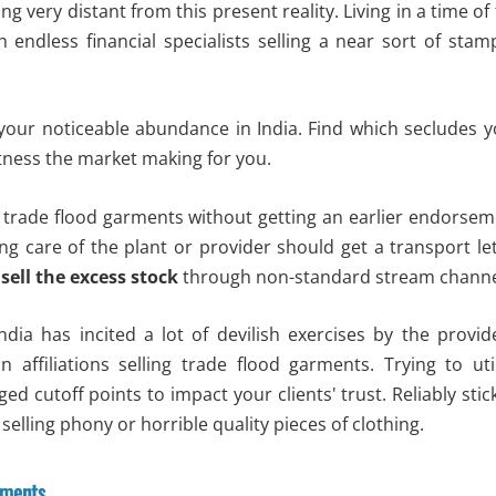
 very distant from this present reality. Living in a time of
 endless financial specialists selling a near sort of sta
 your noticeable abundance in India. Find which secludes 
tness the market making for you.
ell trade flood garments without getting an earlier endorse
ing care of the plant or provider should get a transport le
d
sell the excess stock
through non-standard stream channe
ndia has incited a lot of devilish exercises by the provid
 in affiliations selling trade flood garments. Trying to uti
ged cutoff points to impact your clients' trust. Reliably stic
selling phony or horrible quality pieces of clothing.
rments