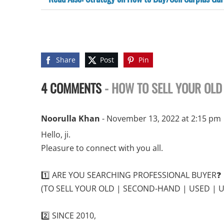
Share
Post
Pin
4 COMMENTS
- HOW TO SELL YOUR OLD
Noorulla Khan
- November 13, 2022 at 2:15 pm
Hello, ji.
Pleasure to connect with you all.
1️⃣ ARE YOU SEARCHING PROFESSIONAL BUYER❓
(TO SELL YOUR OLD | SECOND-HAND | USED | 
2️⃣ SINCE 2010,