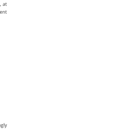
, at
sent
gly