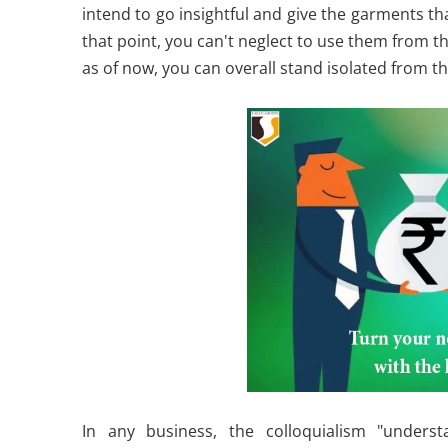
intend to go insightful and give the garments that
that point, you can't neglect to use them from t
as of now, you can overall stand isolated from the
In any business, the colloquialism "unders