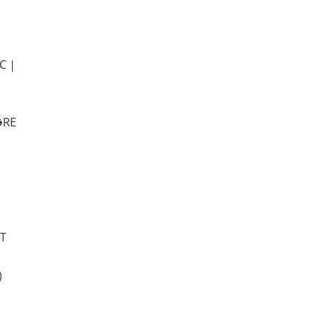
C |
️RE
IT
)