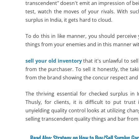
transcendent" doesn't emit an impression of being
test, watch the moves of your rivals. With such
surplus in India, it gets hard to cloud.
To do this in like manner, you should perceive
things from your enemies and in this manner wi
sell your old inventory
that it's unlawful to s
from the purchaser. To sell it honestly, the tak
from the brand showing the concur respect an
The thriving essential for checked surplus in I
Thusly, for clients, it is difficult to put trust
unyielding quality control looks at utilizing chan
selling transcendent quality things and bar from 
Read Also: Strategy on How to Buy/Sell Surplus Ga