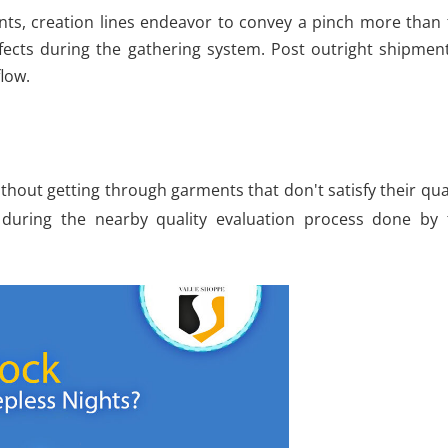
nts, creation lines endeavor to convey a pinch more than 
efects during the gathering system. Post outright shipmen
low.
thout getting through garments that don't satisfy their qua
 during the nearby quality evaluation process done by 