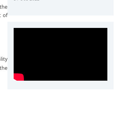
the
t of
lity
the