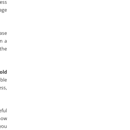
cess
nage
hase
n a
 the
 old
ble
ess,
eful
 now
 you