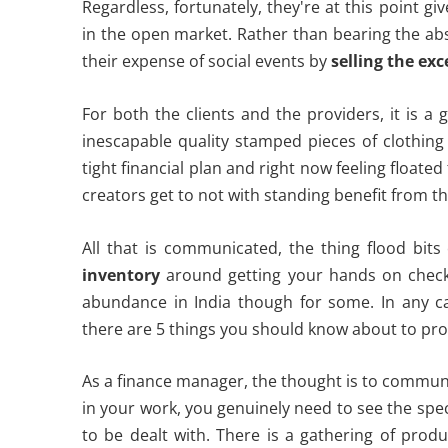
Regardless, fortunately, they're at this point gi
in the open market. Rather than bearing the ab
their expense of social events by
selling the exc
For both the clients and the providers, it is a
inescapable quality stamped pieces of clothin
tight financial plan and right now feeling float
creators get to not with standing benefit from th
All that is communicated, the thing flood bit
inventory
around getting your hands on checke
abundance in India though for some. In any case
there are 5 things you should know about to pro
As a finance manager, the thought is to commun
in your work, you genuinely need to see the spe
to be dealt with. There is a gathering of prod