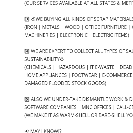
(OUR SERVICES AVAILABLE AT ALL STATES & METR
3️⃣ 💯WE BUYING ALL KINDS OF SCRAP MATERIA
(IRON | METALS | WOOD | OFFICE FURNITURE |
MACHINERIES | ELECTRONIC | ELECTRIC ITEMS)
4️⃣ WE ARE EXPERT TO COLLECT ALL TYPES OF 
SUSTAINABILITY♻️
(CHEMICALS | HAZARDOUS | IT E-WASTE | DEAD
HOME APPLIANCES | FOOTWEAR | E-COMMERC
DAMAGED FLOODED STOCK GOODS)
5️⃣ ALSO WE UNDER-TAKE DISMANTLE WORK & 
SOFTWARE COMPANIES | MNC OFFICES | CALL-CE
(WE MAKE IT AS WARM-SHELL OR BARE-SHELL YO
📢 MAY I KNOW⁉️