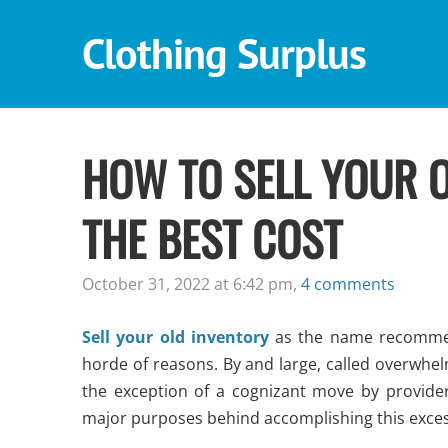
Clothing Surplus
HOW TO SELL YOUR O
THE BEST COST
October 31, 2022 at 6:42 pm,
4 comments
Sell your old inventory
as the name recommen
horde of reasons. By and large, called overwhel
the exception of a cognizant move by provide
major purposes behind accomplishing this exces