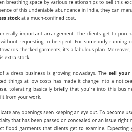
ven breathing space by various relationships to sell this ex
sence of this undeniable abundance in India, they can ma
ess stock
at a much-confined cost.
 generally important arrangement. The clients get to purc
g without requesting to be spent. For somebody running o
ed towards checked garments, it's a fabulous plan. Moreover,
is extra stock.
s of a dress business is growing nowadays. The
sell your
d things at low costs has made it change into a noticea
, tolerating basically briefly that you're into this busin
fit from your work.
icate any openings seen keeping an eye out. To become us
cialty that has been passed on concealed or an issue right
uct flood garments that clients get to examine. Expecting