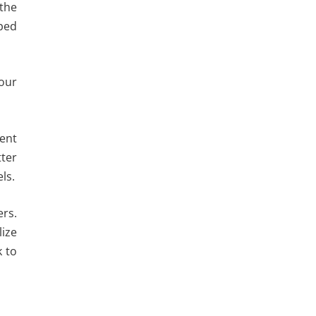
 the
mped
your
ment
tter
ls.
ers.
lize
k to