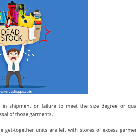
l in shipment or failure to meet the size degree or qual
ssal of those garments.
e get-together units are left with stores of excess garme